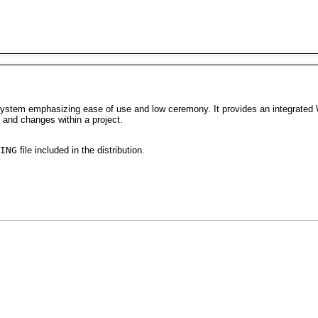
stem emphasizing ease of use and low ceremony. It provides an integrated Wi
 and changes within a project.
ING
file included in the distribution.