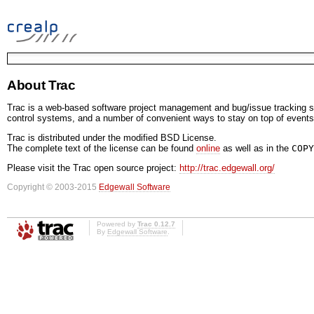
About Trac
Trac is a web-based software project management and bug/issue tracking sy
control systems, and a number of convenient ways to stay on top of events
Trac is distributed under the modified BSD License.
The complete text of the license can be found
online
as well as in the
COPY
Please visit the Trac open source project:
http://trac.edgewall.org/
Copyright © 2003-2015
Edgewall Software
Powered by
Trac 0.12.7
By
Edgewall Software
.