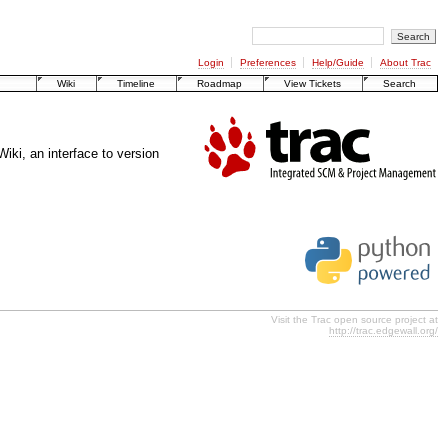
Login
Preferences
Help/Guide
About Trac
Wiki
Timeline
Roadmap
View Tickets
Search
ki, an interface to version
Visit the Trac open source project at
http://trac.edgewall.org/