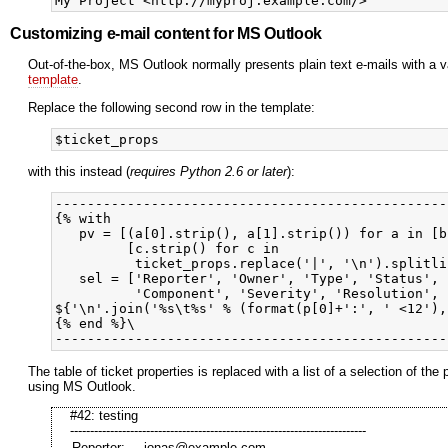
Customizing e-mail content for MS Outlook
Out-of-the-box, MS Outlook normally presents plain text e-mails with a va
template
.
Replace the following second row in the template:
with this instead (
requires Python 2.6 or later
):
-------------------------------------------------
{% with

   pv = [(a[0].strip(), a[1].strip()) for a in [b
         [c.strip() for c in 

          ticket_props.replace('|', '\n').splitli
   sel = ['Reporter', 'Owner', 'Type', 'Status', 
          'Component', 'Severity', 'Resolution', 
${'\n'.join('%s\t%s' % (format(p[0]+':', ' <12'),
{% end %}\

The table of ticket properties is replaced with a list of a selection of 
using MS Outlook.
#42: testing
--------------------------------------------------------------------------
Reporter:
jonas@example.com