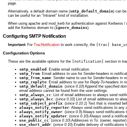
page.
Alternatively, a default domain name (
smtp_default_domain
) can be
can be useful for an "Intranet" kind of installation.
When using apache and mod_kerb for authentication against Kerberos / A
add the Kerberos domain to (
ignore_domains
).
Configuring SMTP Notification
Important:
For
TracNotification
to work correctly, the
[trac] base_u
Configuration Options
These are the available options for the
[notification]
section in trac
smtp_enabled
: Enable email notification.
smtp_from
: Email address to use for
Sender
-headers in notifica
smtp_from_name
: Sender name to use for
Sender
-headers in no
smtp_replyto
: Email address to use for
Reply-To
-headers in no
smtp_default_domain
: (
since 0.10
) Append the specified dom
email address cannot be found from the user settings.
smtp_always_cc
: List of email addresses to always send notif
smtp_always_bcc
: (
since 0.10
) List of email addresses to alwa
smtp_subject_prefix
: (
since 0.10.1
) Text that is inserted be
always_notify_reporter
: Always send notifications to any ad
always_notify_owner
: (
since 0.9
) Always send notifications t
always_notify_updater
: (
since 0.10
) Always send a notificat
use_public_cc
: (
since 0.10
) Addresses in To: (owner, reporter) 
use_short_addr
: (
since 0.10
) Enable delivery of notifications