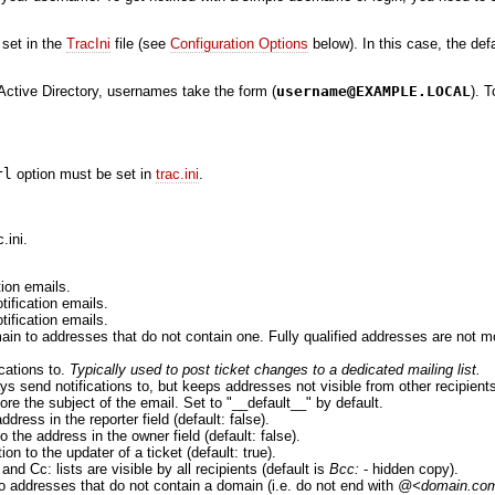
 set in the
TracIni
file (see
Configuration Options
below). In this case, the de
ctive Directory, usernames take the form (
username@EXAMPLE.LOCAL
). 
rl
option must be set in
trac.ini
.
.ini.
tion emails.
tification emails.
tification emails.
ain to addresses that do not contain one. Fully qualified addresses are not m
ications to.
Typically used to post ticket changes to a dedicated mailing list.
ys send notifications to, but keeps addresses not visible from other recipients
fore the subject of the email. Set to "__default__" by default.
dress in the reporter field (default: false).
o the address in the owner field (default: false).
ion to the updater of a ticket (default: true).
and Cc: lists are visible by all recipients (default is
Bcc:
- hidden copy).
 to addresses that do not contain a domain (i.e. do not end with
@<domain.co