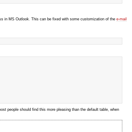
 mess in MS Outlook. This can be fixed with some customization of the
e-mail
 most people should find this more pleasing than the default table, when