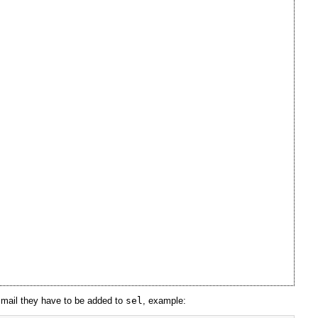
e mail they have to be added to
sel
, example: