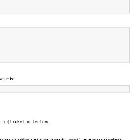
value is:
e.g.
$ticket.milestone
.