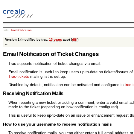
wiki:
TracNotification
Version 1 (modified by trac,
13 years
ago) (
diff
)
--
Email Notification of Ticket Changes
Trac supports notification of ticket changes via email.
Email notification is useful to keep users up-to-date on tickets/issues of
Trac-tickets
mailing list is set up.
Disabled by default, notification can be activated and configured in
trac.i
Receiving Notification Mails
When reporting a new ticket or adding a comment, enter a valid email a
made to the ticket (depending on how notification is configured).
This is useful to keep up-to-date on an issue or enhancement request tha
How to use your username to receive notification mails
To receive notification mails, you can either enter a full email address 