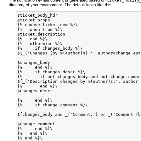
The notification e-mail content is generated based on
ticket_notify
directory of your environment. The default looks like this:
$ticket_body_hdr

$ticket_props

{% choose ticket.new %}\

{%   when True %}\

$ticket.description

{%   end %}\

{%   otherwise %}\

{%     if changes_body %}\

${_('Changes (by %(author)s):', author=change.auth
$changes_body

{%     end %}\

{%     if changes_descr %}\

{%       if not changes_body and not change.comme
${_('Description changed by %(author)s:', author=
{%       end %}\

$changes_descr

--

{%     end %}\

{%     if change.comment %}\

${changes_body and _('Comment:') or _('Comment (b
$change.comment

{%     end %}\

{%   end %}\

{% end %}\
