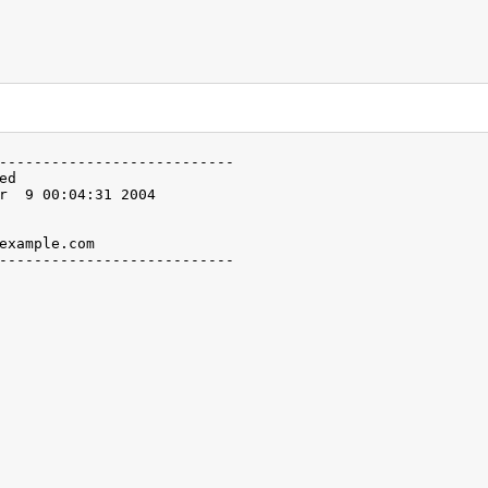
---------------------------

ed                

r  9 00:04:31 2004

                  

                  

example.com               

---------------------------
