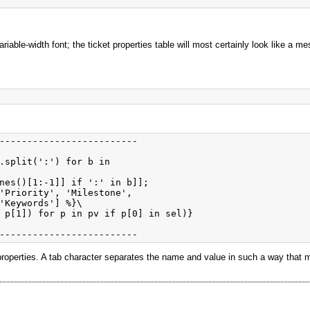
riable-width font; the ticket properties table will most certainly look like a
-------------------------

.split(':') for b in

nes()[1:-1]] if ':' in b]];

'Priority', 'Milestone', 

'Keywords'] %}\

 p[1]) for p in pv if p[0] in sel)}

the properties. A tab character separates the name and value in such a way that