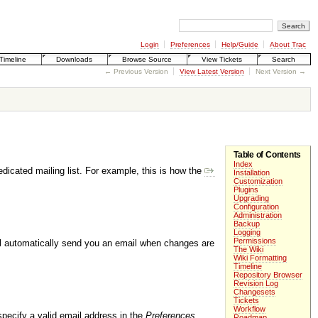
Login
Preferences
Help/Guide
About Trac
Timeline
Downloads
Browse Source
View Tickets
Search
← Previous Version
View Latest Version
Next Version →
Table of Contents
Index
edicated mailing list. For example, this is how the
Installation
Customization
Plugins
Upgrading
Configuration
Administration
Backup
Logging
Permissions
ill automatically send you an email when changes are
The Wiki
Wiki Formatting
Timeline
Repository Browser
Revision Log
Changesets
Tickets
Workflow
specify a valid email address in the
Preferences
Roadmap