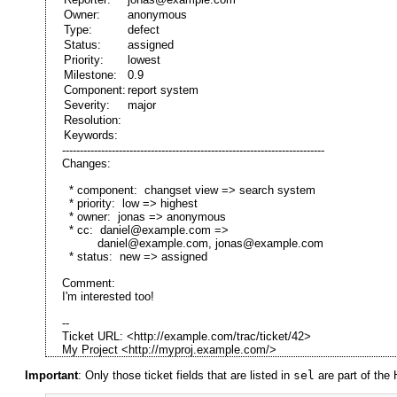
Owner:
anonymous
Type:
defect
Status:
assigned
Priority:
lowest
Milestone:
0.9
Component:
report system
Severity:
major
Resolution:
Keywords:
--------------------------------------------------------------------------
Changes:
* component: changset view => search system
* priority: low => highest
* owner: jonas => anonymous
* cc: daniel@example.com =>
daniel@example.com, jonas@example.com
* status: new => assigned
Comment:
I'm interested too!
--
Ticket URL: <http://example.com/trac/ticket/42>
My Project <http://myproj.example.com/>
Important
: Only those ticket fields that are listed in
sel
are part of the 