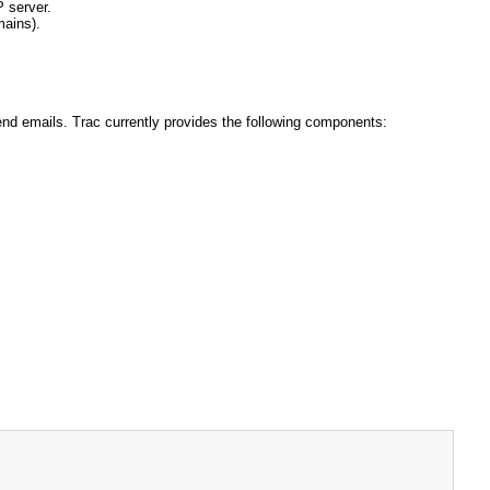
P server.
mains).
end emails. Trac currently provides the following components: