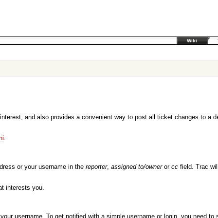
Wiki
 interest, and also provides a convenient way to post all ticket changes to a d
ni
.
ddress or your username in the
reporter
,
assigned to/owner
or
cc
field. Trac w
t interests you.
or your username. To get notified with a simple username or login, you need to 