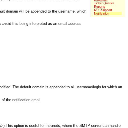
Ticket Queries
Reports
RSS Support
fault domain will be appended to the username, which
Notification
To avoid this being interpreted as an email address,
odified. The default domain is appended to all username/login for which an
 of the notification email
m>
).This option is useful for intranets, where the SMTP server can handle