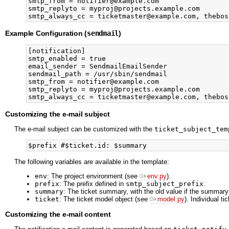
smtp_from = notifier@example.com

smtp_replyto = myproj@projects.example.com

Example Configuration (
sendmail
)
[notification]

smtp_enabled = true

email_sender = SendmailEmailSender

sendmail_path = /usr/sbin/sendmail

smtp_from = notifier@example.com

smtp_replyto = myproj@projects.example.com

Customizing the e-mail subject
The e-mail subject can be customized with the
ticket_subject_tem
The following variables are available in the template:
env
: The project environment (see
env.py
).
prefix
: The prefix defined in
smtp_subject_prefix
.
summary
: The ticket summary, with the old value if the summary
ticket
: The ticket model object (see
model.py
). Individual t
Customizing the e-mail content