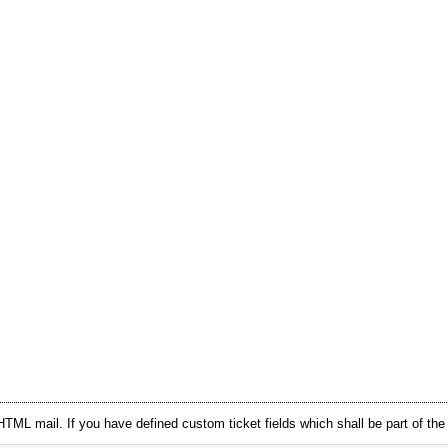
HTML mail. If you have defined custom ticket fields which shall be part of th