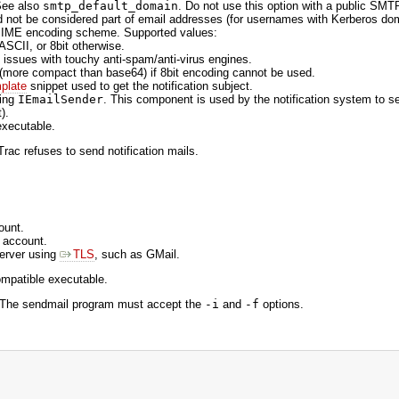
See also
smtp_default_domain
. Do not use this option with a public SMT
d not be considered part of email addresses (for usernames with Kerberos do
e MIME encoding scheme. Supported values:
 ASCII, or 8bit otherwise.
issues with touchy anti-spam/anti-virus engines.
 (more compact than base64) if 8bit encoding cannot be used.
plate
snippet used to get the notification subject.
ting
IEmailSender
. This component is used by the notification system to s
).
executable.
rac refuses to send notification mails.
ount.
 account.
server using
TLS
, such as GMail.
ompatible executable.
. The sendmail program must accept the
-i
and
-f
options.