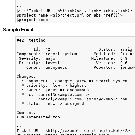
-- 

${_('Ticket URL: <%(link)s>', link=ticket.link)}

$project.name <${project.url or abs_href()}>

Sample Email
#42: testing

---------------------------+---------------------
       Id:  42             |      Status:  assign
Component:  report system  |    Modified:  Fri Ap
 Severity:  major          |   Milestone:  0.9   
 Priority:  lowest         |     Version:  0.6   
    Owner:  anonymous      |    Reporter:  jonas@
---------------------------+---------------------
Changes:

  * component:  changset view => search system

  * priority:  low => highest

  * owner:  jonas => anonymous

  * cc:  daniel@example.com =>

         daniel@example.com, jonas@example.com

  * status:  new => assigned

Comment:

I'm interested too!

--

Ticket URL: <http://example.com/trac/ticket/42>
