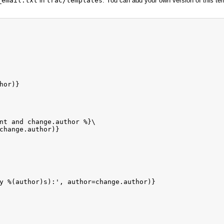
_email.txt
in
trac/templates
. You can add your own version of this t
or)}

nt and change.author %}\

change.author)}

y %(author)s):', author=change.author)}
