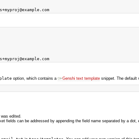
plate
option, which contains a
Genshi text template
snippet. The default 
 was edited.
icket fields can be addressed by appending the field name separated by a dot, 