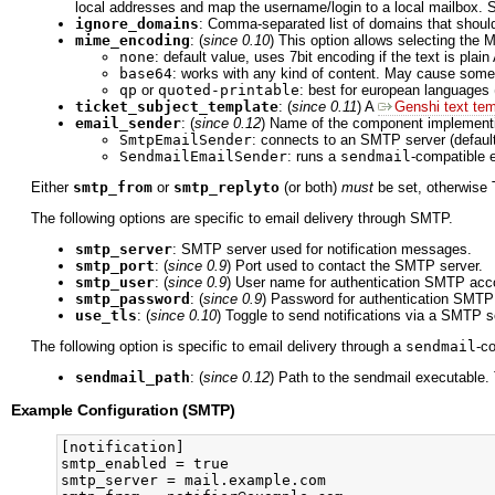
local addresses and map the username/login to a local mailbox. 
ignore_domains
: Comma-separated list of domains that shoul
mime_encoding
: (
since 0.10
) This option allows selecting th
none
: default value, uses 7bit encoding if the text is plain
base64
: works with any kind of content. May cause some 
qp
or
quoted-printable
: best for european languages
ticket_subject_template
: (
since 0.11
) A
Genshi text tem
email_sender
: (
since 0.12
) Name of the component implemen
SmtpEmailSender
: connects to an SMTP server (default
SendmailEmailSender
: runs a
sendmail
-compatible 
Either
smtp_from
or
smtp_replyto
(or both)
must
be set, otherwise T
The following options are specific to email delivery through SMTP.
smtp_server
: SMTP server used for notification messages.
smtp_port
: (
since 0.9
) Port used to contact the SMTP server.
smtp_user
: (
since 0.9
) User name for authentication SMTP acc
smtp_password
: (
since 0.9
) Password for authentication SMTP
use_tls
: (
since 0.10
) Toggle to send notifications via a SMTP 
The following option is specific to email delivery through a
sendmail
-c
sendmail_path
: (
since 0.12
) Path to the sendmail executable
Example Configuration (SMTP)
[notification]

smtp_enabled = true

smtp_server = mail.example.com
