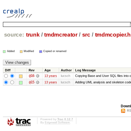
source:
trunk
/
tmdmcreator
/
src
/
tmdmcopier.h
Added
Modified
Copied or renamed
Diff
Rev
Age
Author
Log Message
@16
13 years
lucsch
Copying Base and User SQL files into ou
@15
13 years
lucsch
Adding UML analysis and skeleton cod
Downl
RS
Powered by
Trac 0.12.7
By
Edgewall Software
.