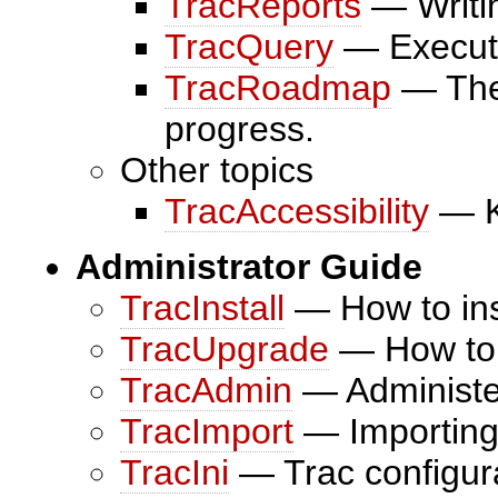
TracReports
— Writin
TracQuery
— Executi
TracRoadmap
— The 
progress.
Other topics
TracAccessibility
— K
Administrator Guide
TracInstall
— How to inst
TracUpgrade
— How to u
TracAdmin
— Administer
TracImport
— Importing 
TracIni
— Trac configurat