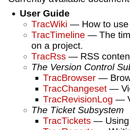
User Guide
TracWiki
— How to use t
TracTimeline
— The time
on a project.
TracRss
— RSS content 
The Version Control S
TracBrowser
— Brows
TracChangeset
— Vie
TracRevisionLog
— V
The Ticket Subsystem
TracTickets
— Using t