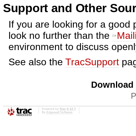
Support and Other Sour
If you are looking for a good
look no further than the
Mail
environment to discuss open
See also the
TracSupport
pag
Download i
P
Powered by
Trac 0.12.7
By
Edgewall Software
.