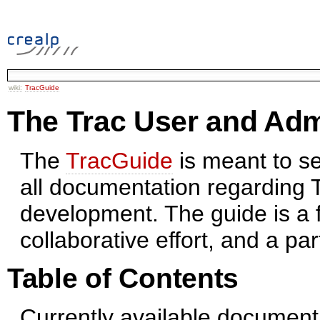
wiki:
TracGuide
The Trac User and Adm
The
TracGuide
is meant to se
all documentation regarding
development. The guide is a 
collaborative effort, and a par
Table of Contents
Currently available document