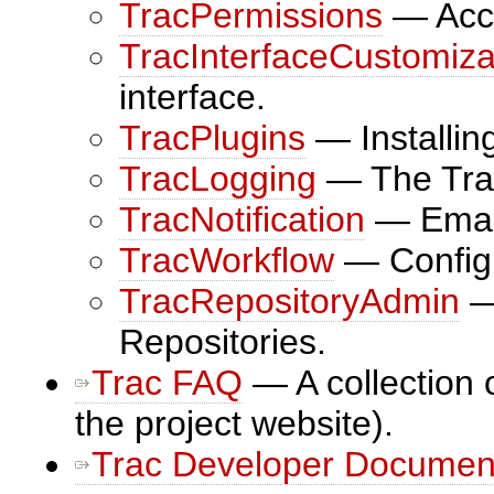
TracPermissions
— Acce
TracInterfaceCustomiza
interface.
TracPlugins
— Installin
TracLogging
— The Trac 
TracNotification
— Email 
TracWorkflow
— Configu
TracRepositoryAdmin
—
Repositories.
Trac FAQ
— A collection 
the project website).
Trac Developer Documen