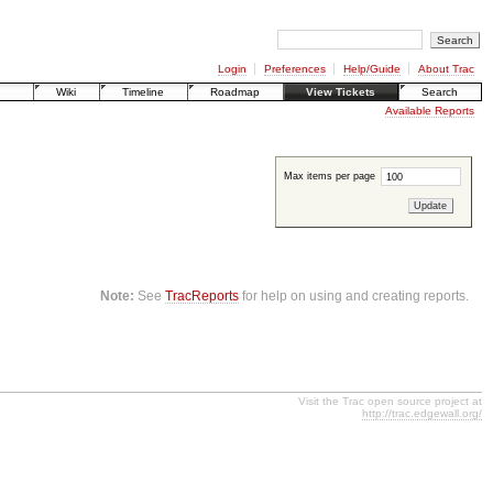
Login
Preferences
Help/Guide
About Trac
Wiki
Timeline
Roadmap
View Tickets
Search
Available Reports
Max items per page
Note:
See
TracReports
for help on using and creating reports.
Visit the Trac open source project at
http://trac.edgewall.org/