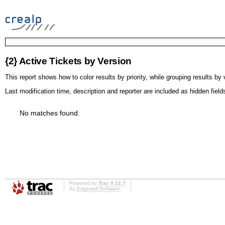
{2} Active Tickets by Version
This report shows how to color results by priority, while grouping results by 
Last modification time, description and reporter are included as hidden field
No matches found.
Powered by
Trac 0.12.7
By
Edgewall Software
.