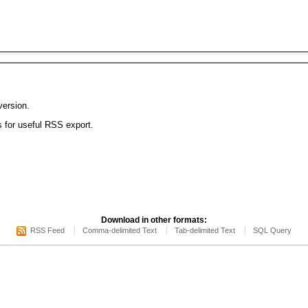
version.
s for useful RSS export.
Download in other formats:
RSS Feed
Comma-delimited Text
Tab-delimited Text
SQL Query