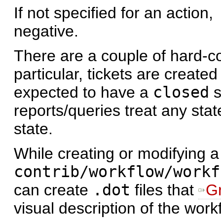
If not specified for an action,
negative.
There are a couple of hard-co
particular, tickets are create
expected to have a
closed
s
reports/queries treat any sta
state.
While creating or modifying a
contrib/workflow/workf
can create
.dot
files that
G
visual description of the work