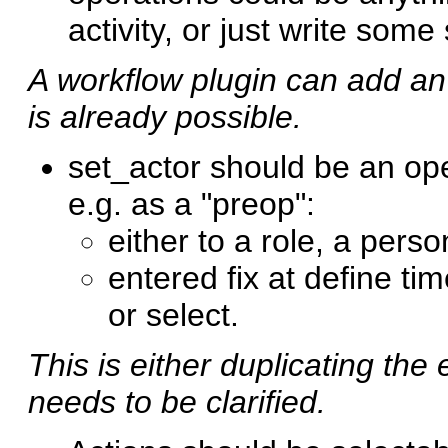
activity, or just write some s
A workflow plugin can add an 
is already possible.
set_actor should be an ope
e.g. as a "preop":
either to a role, a perso
entered fix at define time
or select.
This is either duplicating the 
needs to be clarified.