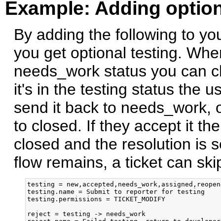
Example: Adding option
By adding the following to your
you get optional testing. When
needs_work status you can ch
it's in the testing status the u
send it back to needs_work, o
to closed. If they accept it t
closed and the resolution is se
flow remains, a ticket can skip
testing = new,accepted,needs_work,assigned,reopen
testing.name = Submit to reporter for testing

testing.permissions = TICKET_MODIFY

reject = testing -> needs_work
