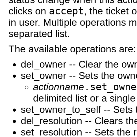
clicks on
accept
, the ticket
in user. Multiple operations 
separated list.
The available operations are:
del_owner -- Clear the own
set_owner -- Sets the owne
actionname
.set_owne
delimited list or a single
set_owner_to_self -- Sets 
del_resolution -- Clears the
set_resolution -- Sets the 