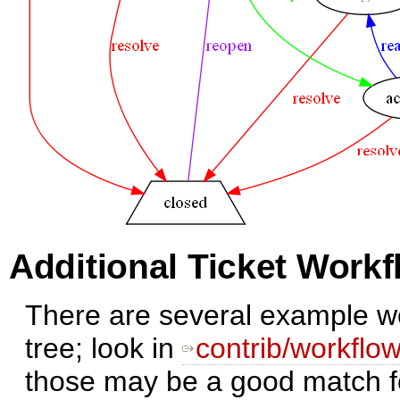
Additional Ticket Work
There are several example wo
tree; look in
contrib/workflo
those may be a good match f