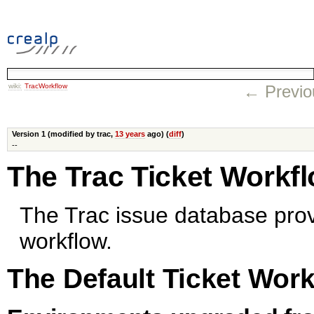
wiki:
TracWorkflow
← Previo
Version 1 (modified by trac,
13 years
ago) (
diff
)
--
The Trac Ticket Workf
The Trac issue database prov
workflow.
The Default Ticket Wor