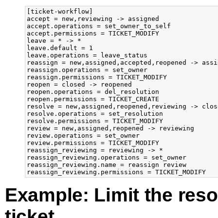
[ticket-workflow]

accept = new,reviewing -> assigned

accept.operations = set_owner_to_self

accept.permissions = TICKET_MODIFY

leave = * -> *

leave.default = 1

leave.operations = leave_status

reassign = new,assigned,accepted,reopened -> assig
reassign.operations = set_owner

reassign.permissions = TICKET_MODIFY

reopen = closed -> reopened

reopen.operations = del_resolution

reopen.permissions = TICKET_CREATE

resolve = new,assigned,reopened,reviewing -> close
resolve.operations = set_resolution

resolve.permissions = TICKET_MODIFY

review = new,assigned,reopened -> reviewing

review.operations = set_owner

review.permissions = TICKET_MODIFY

reassign_reviewing = reviewing -> *

reassign_reviewing.operations = set_owner

reassign_reviewing.name = reassign review

Example: Limit the reso
ticket