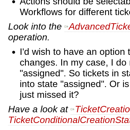
Actions should be selectabl
Workflows for different tick
Look into the
AdvancedTicke
operation.
I'd wish to have an option
changes. In my case, I do n
"assigned". So tickets in s
into state "assigned". Or i
just missed it?
Have a look at
TicketCreati
TicketConditionalCreationSta