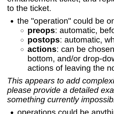
to the ticket.
the "operation" could be o
preops
: automatic, befo
postops
: automatic, wh
actions
: can be chosen 
bottom, and/or drop-dow
actions of leaving the 
This appears to add complexit
please provide a detailed ex
something currently impossib
operations could be anythi