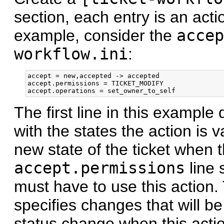
section, each entry is an acti
example, consider the
accep
workflow.ini
:
accept = new,accepted -> accepted

accept.permissions = TICKET_MODIFY

The first line in this example
with the states the action is va
new state of the ticket when t
accept.permissions
line 
must have to use this action
specifies changes that will be
status change when this actio