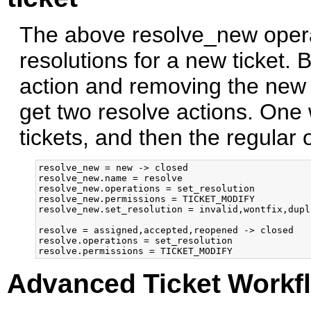
The above resolve_new operat
resolutions for a new ticket. 
action and removing the new 
get two resolve actions. One 
tickets, and then the regular 
resolve_new = new -> closed

resolve_new.name = resolve

resolve_new.operations = set_resolution

resolve_new.permissions = TICKET_MODIFY

resolve_new.set_resolution = invalid,wontfix,dupli
resolve = assigned,accepted,reopened -> closed

resolve.operations = set_resolution

Advanced Ticket Workf