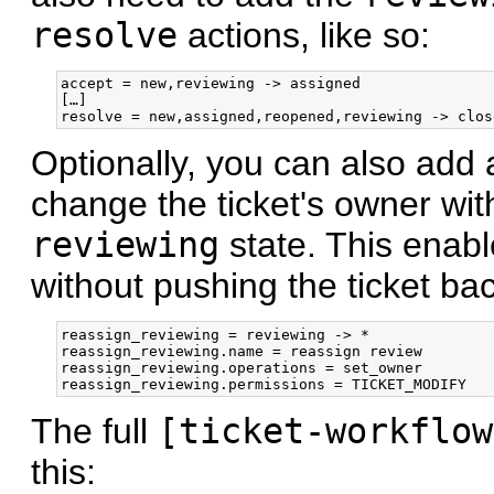
resolve
actions, like so:
accept = new,reviewing -> assigned

[…]

Optionally, you can also add 
change the ticket's owner wit
reviewing
state. This enabl
without pushing the ticket ba
reassign_reviewing = reviewing -> *

reassign_reviewing.name = reassign review

reassign_reviewing.operations = set_owner

The full
[ticket-workflow
this: