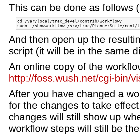
This can be done as follows (y
cd /var/local/trac_devel/contrib/workflow/

And then open up the resulti
script (it will be in the same 
An online copy of the workflo
http://foss.wush.net/cgi-bin/v
After you have changed a wor
for the changes to take effect
changes will still show up whe
workflow steps will still be the