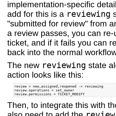
implementation-specific detai
add for this is a
reviewing
s
"submitted for review" from an
a review passes, you can re
ticket, and if it fails you can 
back into the normal workflow
The new
reviewing
state al
action looks like this:
review = new,assigned,reopened -> reviewing

review.operations = set_owner

Then, to integrate this with t
also need to add the
review