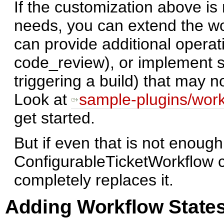
If the customization above is
needs, you can extend the wo
can provide additional operati
code_review), or implement si
triggering a build) that may 
Look at
sample-plugins/work
get started.
But if even that is not enough
ConfigurableTicketWorkflow c
completely replaces it.
Adding Workflow States