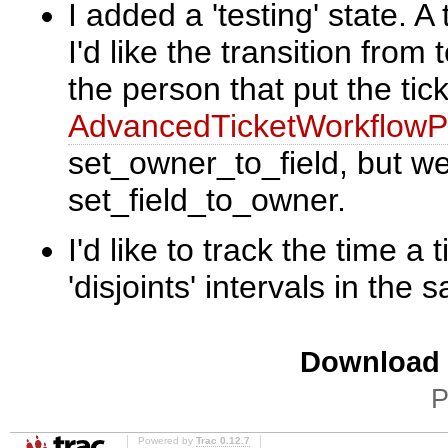
I added a 'testing' state. A 
I'd like the transition from
the person that put the tick
AdvancedTicketWorkflowP
set_owner_to_field, but w
set_field_to_owner.
I'd like to track the time a 
'disjoints' intervals in the 
Download i
P
Powered by
Trac 0.12.7