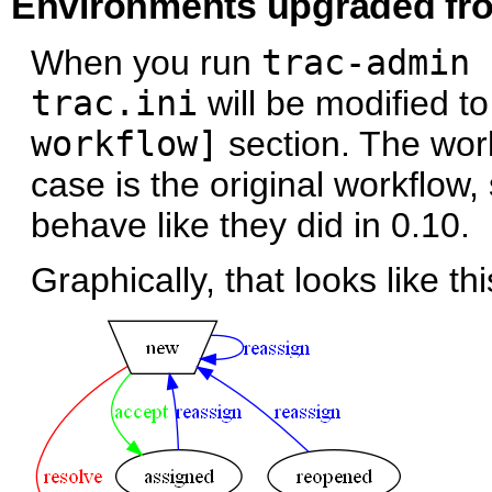
Environments upgraded fr
When you run
trac-admin 
trac.ini
will be modified t
workflow]
section. The work
case is the original workflow, 
behave like they did in 0.10.
Graphically, that looks like thi