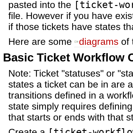
pasted into the
[ticket-wo
file. However if you have exi
if those tickets have states t
Here are some
diagrams
of 
Basic Ticket Workflow 
Note: Ticket "statuses" or "st
states a ticket can be in are
transitions defined in a workf
state simply requires defining
that starts or ends with that s
Create a
[ticket-workflo