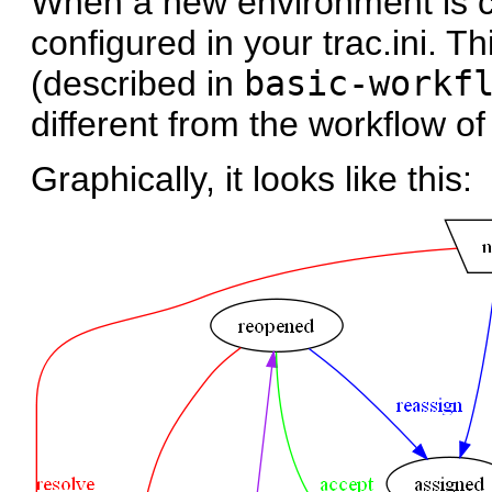
When a new environment is cr
configured in your trac.ini. T
(described in
basic-workf
different from the workflow of
Graphically, it looks like this: