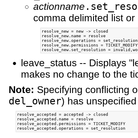
actionname
.set_reso
comma delimited list or
resolve_new = new -> closed

resolve_new.name = resolve

resolve_new.operations = set_resolution

resolve_new.permissions = TICKET_MODIFY

leave_status -- Displays "
makes no change to the tic
Note:
Specifying conflicting 
del_owner
) has unspecified 
resolve_accepted = accepted -> closed

resolve_accepted.name = resolve

resolve_accepted.permissions = TICKET_MODIFY
