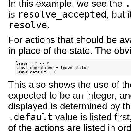
In this example, we see the
.
is
resolve_accepted
, but 
resolve
.
For actions that should be ava
in place of the state. The ob
leave = * -> *

leave.operations = leave_status

This also shows the use of t
expected to be an integer, an
displayed is determined by th
.default
value is listed firs
of the actions are listed in o