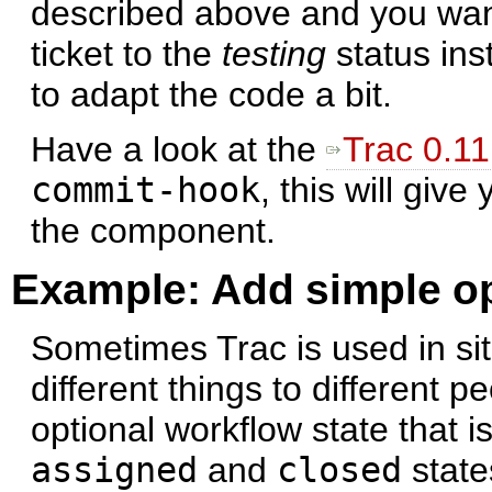
described above and you wa
ticket to the
testing
status ins
to adapt the code a bit.
Have a look at the
Trac 0.11
commit-hook
, this will gi
the component.
Example: Add simple op
Sometimes Trac is used in si
different things to different 
optional workflow state that i
assigned
and
closed
state