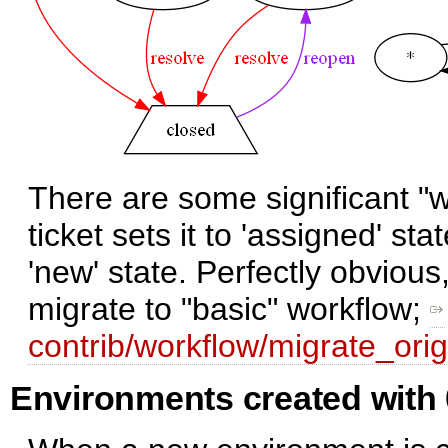
There are some significant "w
ticket sets it to 'assigned' sta
'new' state. Perfectly obvious
migrate to "basic" workflow;
contrib/workflow/migrate_orig
Environments created with 