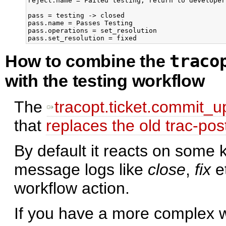
reject.name = Failed testing, return to developer

pass = testing -> closed

pass.name = Passes Testing

pass.operations = set_resolution

traco
How to combine the
with the testing workflow
The
tracopt.ticket.commit_u
that
replaces the old trac-po
By default it reacts on some
message logs like
close
,
fix
e
workflow action.
If you have a more complex wo