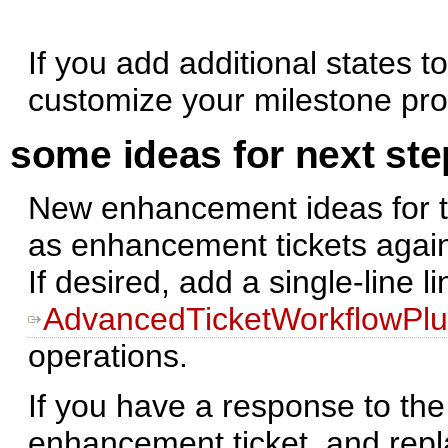
If you add additional states 
customize your milestone pro
some ideas for next st
New enhancement ideas for t
as enhancement tickets agai
If desired, add a single-line li
AdvancedTicketWorkflowPlu
operations.
If you have a response to th
enhancement ticket, and repla