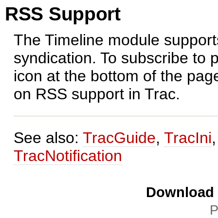
RSS Support
The Timeline module support
syndication. To subscribe to 
icon at the bottom of the pa
on RSS support in Trac.
See also:
TracGuide
,
TracIni
TracNotification
Download i
P