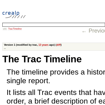
wiki:
TracTimeline
← Previo
Version 1 (modified by trac,
13 years
ago) (
diff
)
--
The Trac Timeline
The timeline provides a histor
single report.
It lists all Trac events that h
order, a brief description of 