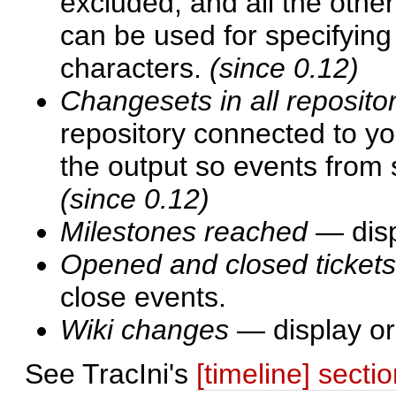
excluded, and all the othe
can be used for specifyin
characters.
(since 0.12)
Changesets in all reposito
repository connected to you
the output so events from 
(since 0.12)
Milestones reached
— disp
Opened and closed tickets
close events.
Wiki changes
— display or
See TracIni's
[timeline] secti