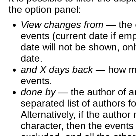
the option panel:
View changes from
— the d
events (current date if emp
date will not be shown, onl
date.
and X days back
— how man
events.
done by
— the author of an
separated list of authors 
Alternatively, if the author
character, then the events