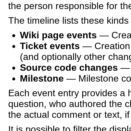
the person responsible for t
The timeline lists these kinds
Wiki page events
— Creat
Ticket events
— Creation 
(and optionally other chan
Source code changes
— 
Milestone
— Milestone c
Each event entry provides a hy
question, who authored the ch
the actual comment or text, if
It is possible to filter the dis