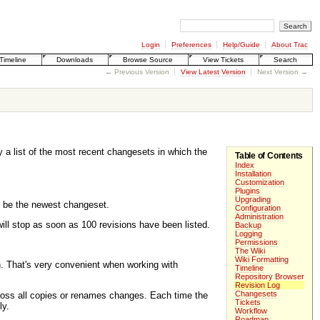
Login
Preferences
Help/Guide
About Trac
Timeline
Downloads
Browse Source
View Tickets
Search
← Previous Version
View Latest Version
Next Version →
y a list of the most recent changesets in which the
Table of Contents
Index
Installation
Customization
Plugins
Upgrading
o be the newest changeset.
Configuration
Administration
 will stop as soon as 100 revisions have been listed.
Backup
Logging
Permissions
The Wiki
Wiki Formatting
n. That's very convenient when working with
Timeline
Repository Browser
Revision Log
Changesets
ross all copies or renames changes. Each time the
Tickets
ly.
Workflow
Roadmap