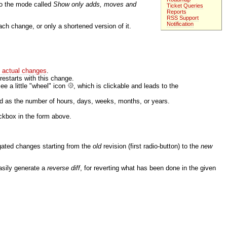
to the mode called
Show only adds, moves and
Ticket Queries
Reports
RSS Support
Notification
ch change, or only a shortened version of it.
e actual changes
.
 restarts with this change.
ee a little "wheel" icon
, which is clickable and leads to the
ed as the number of hours, days, weeks, months, or years.
kbox in the form above.
egated changes starting from the
old
revision (first radio-button) to the
new
 easily generate a
reverse diff
, for reverting what has been done in the given