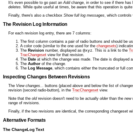
It's even possible to go past an
Add
change, in order to see if there has
deletes
. While quite useful at times, be aware that this operation is quit
Finally, there's also a checkbox
Show full log messages
, which controls
The Revision Log Information
For each revision log entry, there are 7 columns:
The first column contains a pair of radio buttons and should be us
A color code (similar to the one used for the
changesets
) indicati
The
Revision
number, displayed as
@xyz
. This is a link to the
Tr
TracChangeset
view for that revision.
The
Date
at which the change was made. The date is displayed as 
The
Author
of the change.
The
Log Message
, which contains either the truncated or full 
Inspecting Changes Between Revisions
The
View changes...
buttons (placed above and below the list of changes
revision (second radio-button), in the
TracChangeset
view.
Note that the
old
revision doesn't need to be actually
older
than the
new
r
range of revisions.
Finally, if the two revisions are identical, the corresponding changeset
Alternative Formats
The ChangeLog Text