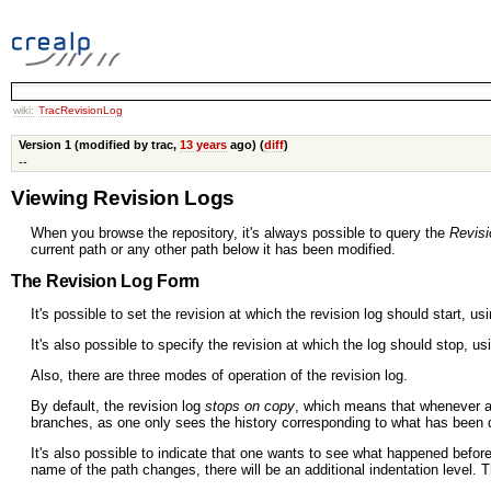
wiki:
TracRevisionLog
Version 1 (modified by trac,
13 years
ago) (
diff
)
--
Viewing Revision Logs
When you browse the repository, it's always possible to query the
Revisi
current path or any other path below it has been modified.
The Revision Log Form
It's possible to set the revision at which the revision log should start, us
It's also possible to specify the revision at which the log should stop, u
Also, there are three modes of operation of the revision log.
By default, the revision log
stops on copy
, which means that whenever 
branches, as one only sees the history corresponding to what has been 
It's also possible to indicate that one wants to see what happened befor
name of the path changes, there will be an additional indentation level. 