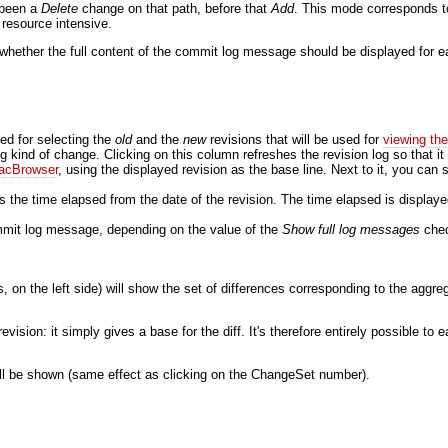
 been a
Delete
change on that path, before that
Add
. This mode corresponds 
e resource intensive.
 whether the full content of the commit log message should be displayed for ea
ed for selecting the
old
and the
new
revisions that will be used for
viewing th
ng kind of change. Clicking on this column refreshes the revision log so that it
acBrowser
, using the displayed revision as the base line. Next to it, you can s
the time elapsed from the date of the revision. The time elapsed is display
commit log message, depending on the value of the
Show full log messages
chec
, on the left side) will show the set of differences corresponding to the aggr
evision: it simply gives a base for the diff. It's therefore entirely possible to
 will be shown (same effect as clicking on the ChangeSet number).