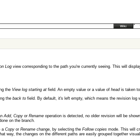
Wiki
on Log
view corresponding to the path you're currently seeing. This will displa
ing the
View log starting at
field. An empty value or a value of
head
is taken t
sing the
back to
field. By default, it's left empty, which means the revision log
an
Add
,
Copy
or
Rename
operation is detected, no older revision will be show
done on the branch.
e a
Copy
or
Rename
change, by selecting the
Follow copies
mode. This will c
That way, the changes on the different paths are easily grouped together visual