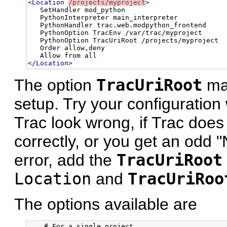
<Location
/projects/myproject
>
   SetHandler mod_python

   PythonInterpreter main_interpreter

   PythonHandler trac.web.modpython_frontend 

   PythonOption TracEnv /var/trac/myproject

   PythonOption TracUriRoot /projects/myproject

   Order allow,deny

</Location>
The option
TracUriRoot
may
setup. Try your configuration 
Trac look wrong, if Trac doe
correctly, or you get an odd 
error, add the
TracUriRoot
Location
and
TracUriRoo
The options available are
    # For a single project
