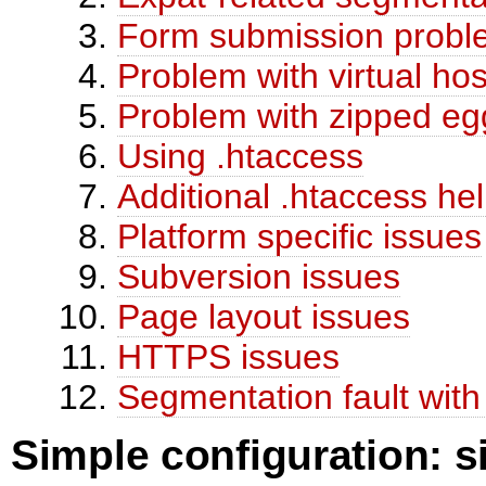
Form submission probl
Problem with virtual hos
Problem with zipped eg
Using .htaccess
Additional .htaccess he
Platform specific issues
Subversion issues
Page layout issues
HTTPS issues
Segmentation fault wit
Simple configuration: s