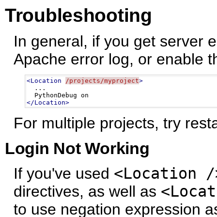
Troubleshooting
In general, if you get server 
Apache error log, or enable 
<Location
/projects/myproject
>
  ...

</Location>
For multiple projects, try rest
Login Not Working
If you've used
<Location /
directives, as well as
<Locat
to use negation expression as 