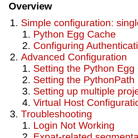
Overview
Simple configuration: singl
Python Egg Cache
Configuring Authenticat
Advanced Configuration
Setting the Python Egg
Setting the PythonPath
Setting up multiple proj
Virtual Host Configurati
Troubleshooting
Login Not Working
Expat-related segmentat