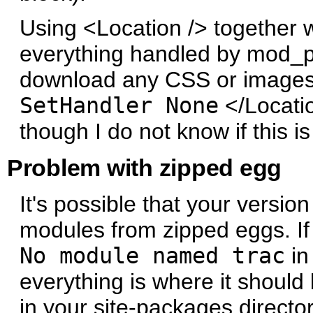
Using <Location /> together 
everything handled by mod_py
download any CSS or images/i
SetHandler None
</Locatio
though I do not know if this i
Problem with zipped egg
It's possible that your versio
modules from zipped eggs. I
No module named trac
in
everything is where it should
in your site-packages directo