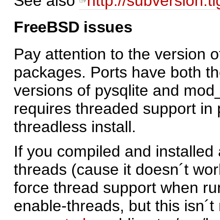
See also
http://subversion.t
FreeBSD issues
Pay attention to the version 
packages. Ports have both th
versions of pysqlite and mod
requires threaded support in 
threadless install.
If you compiled and installe
threads (cause it doesn´t wo
force thread support when run
enable-threads, but this isn