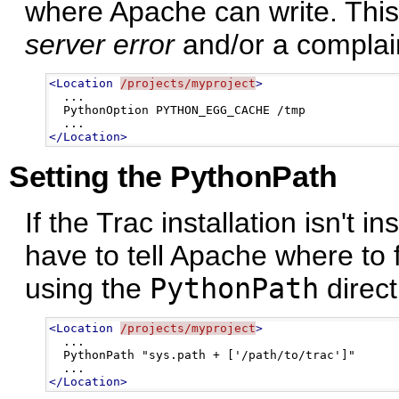
where Apache can write. This 
server error
and/or a complain
<Location
/projects/myproject
>
  ...

  PythonOption PYTHON_EGG_CACHE /tmp 

</Location>
Setting the PythonPath
If the Trac installation isn't i
have to tell Apache where to
using the
PythonPath
direct
<Location
/projects/myproject
>
  ...

  PythonPath "sys.path + ['/path/to/trac']"

</Location>