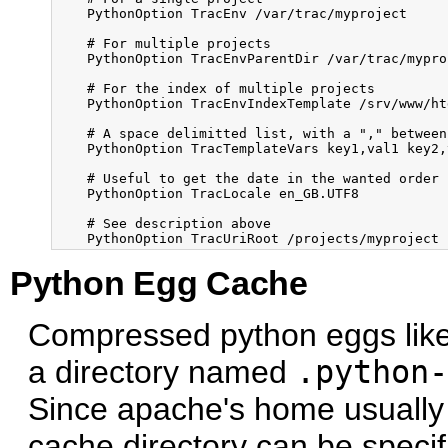
    PythonOption TracEnv /var/trac/myproject

    # For multiple projects

    PythonOption TracEnvParentDir /var/trac/myproj
    # For the index of multiple projects

    PythonOption TracEnvIndexTemplate /srv/www/ht
    # A space delimitted list, with a "," between
    PythonOption TracTemplateVars key1,val1 key2,v
    # Useful to get the date in the wanted order

    PythonOption TracLocale en_GB.UTF8

    # See description above        

Python Egg Cache
Compressed python eggs like 
a directory named
.python-
Since apache's home usually i
cache directory can be specifi