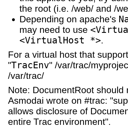
the root (i.e. /web/ and /we
Depending on apache's
N
may need to use
<Virtu
<VirtualHost *>
.
For a virtual host that suppor
"
TracEnv
" /var/trac/myprojec
/var/trac/
Note: DocumentRoot should no
Asmodai wrote on #trac: "sup
allows disclosure of Documen
entire Trac environment".