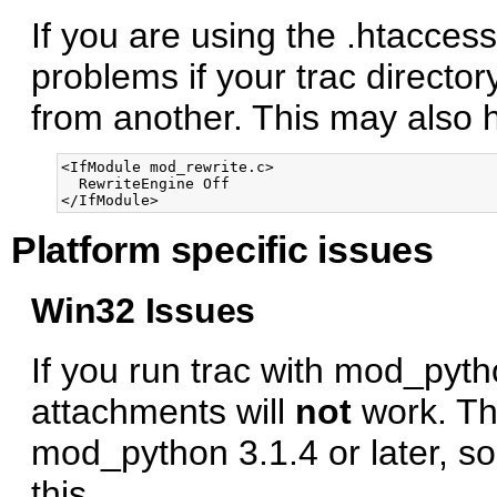
If you are using the .htacce
problems if your trac directory
from another. This may also he
<IfModule mod_rewrite.c>

  RewriteEngine Off

Platform specific issues
Win32 Issues
If you run trac with mod_pyt
attachments will
not
work. Thi
mod_python 3.1.4 or later, s
this.