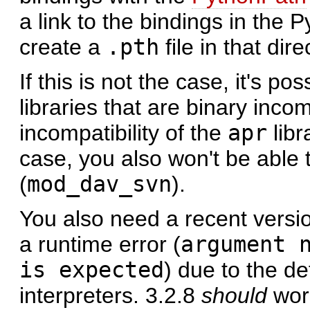
a link to the bindings in the 
create a
.pth
file in that dire
If this is not the case, it's p
libraries that are binary inc
incompatibility of the
apr
libr
case, you also won't be able
(
mod_dav_svn
).
You also need a recent versi
a runtime error (
argument 
is expected
) due to the de
interpreters. 3.2.8
should
work