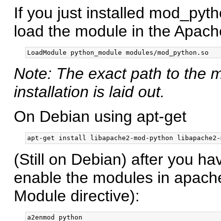
If you just installed mod_pyt
load the module in the Apache
Note: The exact path to th
installation is laid out.
On Debian using apt-get
(Still on Debian) after you h
enable the modules in apache
Module directive):