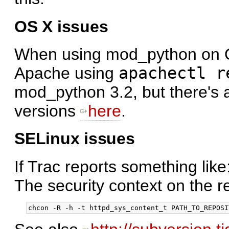
OS X issues
When using mod_python on OS 
Apache using
apachectl r
mod_python 3.2, but there's al
versions
here
.
SELinux issues
If Trac reports something like
The security context on the r