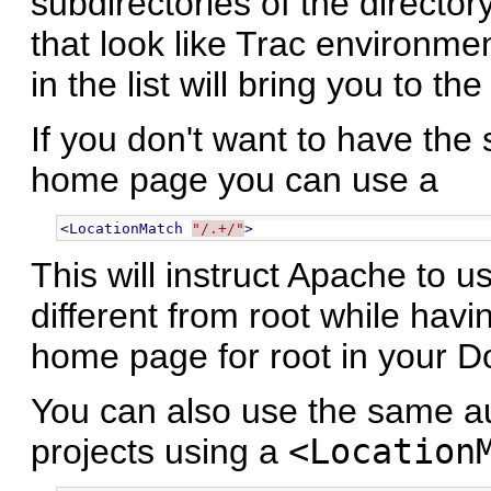
subdirectories of the directo
that look like Trac environmen
in the list will bring you to 
If you don't want to have the 
home page you can use a
<LocationMatch
"/.+/"
>
This will instruct Apache to u
different from root while havi
home page for root in your D
You can also use the same aut
projects using a
<Location