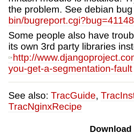
the problem. See debian bug
bin/bugreport.cgi?bug=4114
Some people also have troub
its own 3rd party libraries in
http://www.djangoproject.c
you-get-a-segmentation-fault
See also:
TracGuide
,
TracInst
TracNginxRecipe
Download i