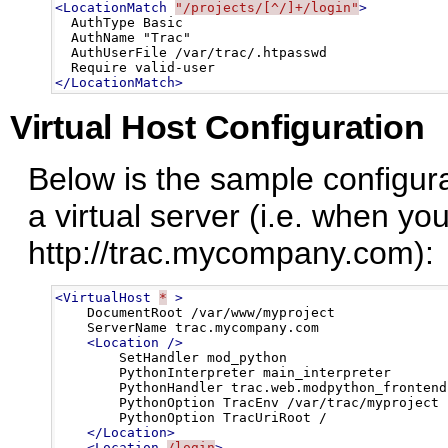
<LocationMatch
"/projects/[^/]+/login"
>
  AuthType Basic

  AuthName "Trac"

  AuthUserFile /var/trac/.htpasswd

</LocationMatch>
Virtual Host Configuration
Below is the sample configura
a virtual server (i.e. when yo
http://trac.mycompany.com):
<VirtualHost
*
>
    DocumentRoot /var/www/myproject

    ServerName trac.mycompany.com

<Location
/>
        SetHandler mod_python

        PythonInterpreter main_interpreter

        PythonHandler trac.web.modpython_frontend

        PythonOption TracEnv /var/trac/myproject

        PythonOption TracUriRoot /

</Location>
<Location
/login
>