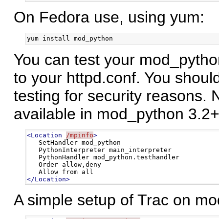
On Fedora use, using yum:
You can test your mod_python 
to your httpd.conf. You shou
testing for security reasons.
available in mod_python 3.2+
<Location
/mpinfo
>
   SetHandler mod_python

   PythonInterpreter main_interpreter

   PythonHandler mod_python.testhandler

   Order allow,deny

</Location>
A simple setup of Trac on mod