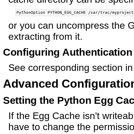
or you can uncompress the G
extracting from it.
Configuring Authentication
See corresponding section in
Advanced Configuratio
Setting the Python Egg Ca
If the Egg Cache isn't writeab
have to change the permission