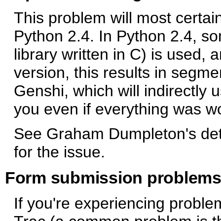
This problem will most certai
Python 2.4. In Python 2.4, s
library written in C) is used,
version, this results in segme
Genshi, which will indirectly
you even if everything was wo
See Graham Dumpleton's de
for the issue.
Form submission problem
If you're experiencing proble