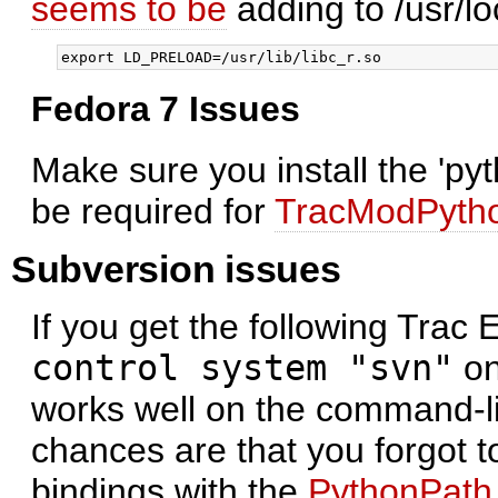
seems to be
adding to /usr/lo
Fedora 7 Issues
Make sure you install the 'py
be required for
TracModPyth
Subversion issues
If you get the following Trac 
control system "svn"
on
works well on the command-l
chances are that you forgot t
bindings with the
PythonPath