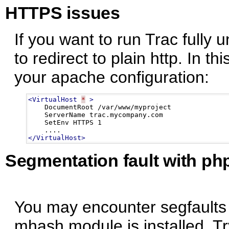
HTTPS issues
If you want to run Trac fully u
to redirect to plain http. In th
your apache configuration:
<VirtualHost
*
>
    DocumentRoot /var/www/myproject

    ServerName trac.mycompany.com

    SetEnv HTTPS 1

</VirtualHost>
Segmentation fault with p
You may encounter segfaults 
mhash module is installed. Try