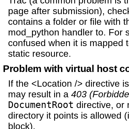
Trac (a common problem is tha
page after submission), che
contains a folder or file wit
mod_python handler to. For
confused when it is mapped t
static resource.
Problem with virtual host c
If the <Location /> directive i
may result in a
403 (Forbidde
DocumentRoot
directive, or
directory it points is allowed
block).