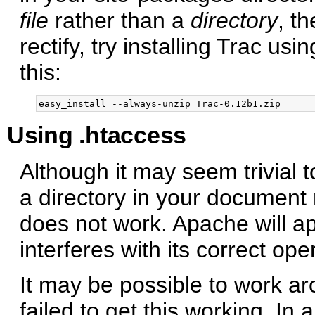
file
rather than a
directory
, t
rectify, try installing Trac usi
this:
Using .htaccess
Although it may seem trivial t
a directory in your document 
does not work. Apache will a
interferes with its correct ope
It may be possible to work ar
failed to get this working. In a