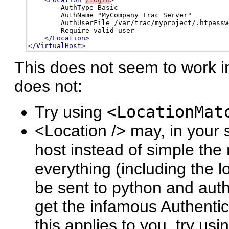
        AuthType Basic

        AuthName "MyCompany Trac Server"

        AuthUserFile /var/trac/myproject/.htpasswd
        Require valid-user

</Location>
</VirtualHost>
This does not seem to work in
does not:
Try using
<LocationMat
<Location /> may, in your 
host instead of simple the 
everything (including the l
be sent to python and auth
get the infamous Authentica
this applies to you, try usi