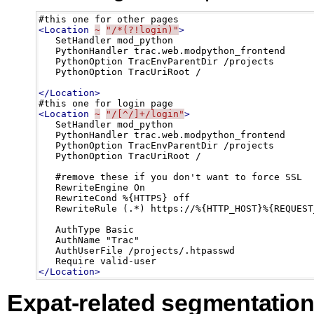
<Location
~
"/*(?!login)"
>
   SetHandler mod_python

   PythonHandler trac.web.modpython_frontend

   PythonOption TracEnvParentDir /projects

   PythonOption TracUriRoot /

</Location>
<Location
~
"/[^/]+/login"
>
   SetHandler mod_python

   PythonHandler trac.web.modpython_frontend

   PythonOption TracEnvParentDir /projects

   PythonOption TracUriRoot /

   #remove these if you don't want to force SSL

   RewriteEngine On 

   RewriteCond %{HTTPS} off

   RewriteRule (.*) https://%{HTTP_HOST}%{REQUEST_
   AuthType Basic

   AuthName "Trac"

   AuthUserFile /projects/.htpasswd

</Location>
Expat-related segmentation