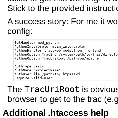
Stick to the provided instructi
A success story: For me it wor
config:
SetHandler mod_python

PythonInterpreter main_interpreter

PythonHandler trac.web.modpython_frontend 

PythonOption TracEnv /system/path/to/this/director
PythonOption TracUriRoot /path/on/apache

AuthType Basic

AuthName "ProjectName"

AuthUserFile /path/to/.htpasswd

The
TracUriRoot
is obvious
browser to get to the trac (e.
Additional .htaccess help