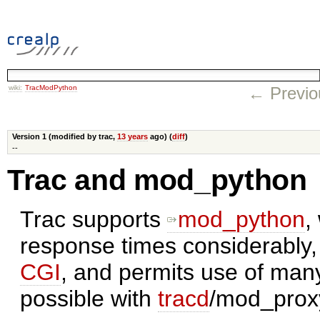
wiki:
TracModPython
← Previo
Version 1 (modified by trac,
13 years
ago) (
diff
)
--
Trac and mod_python
Trac supports
mod_python
,
response times considerably,
CGI
, and permits use of man
possible with
tracd
/mod_prox