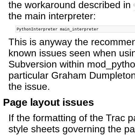
the workaround described in
the main interpreter:
This is anyway the recommen
known issues seen when usin
Subversion within mod_pytho
particular Graham Dumpleto
the issue.
Page layout issues
If the formatting of the Trac
style sheets governing the pa