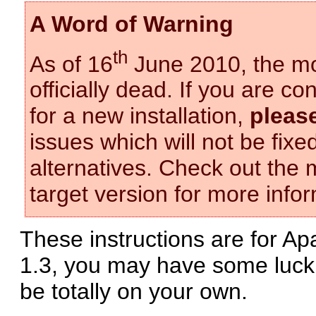
A Word of Warning
th
As of 16
June 2010, the mo
officially dead. If you are 
for a new installation,
pleas
issues which will not be fix
alternatives. Check out the
target version for more infor
These instructions are for Apa
1.3, you may have some luck
be totally on your own.