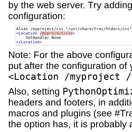
by the web server. Try adding
configuration:
<Location
/myproject/css
>
</Location>
Note: For the above configura
put after the configuration of 
<Location /myproject /
Also, setting
PythonOptimi
headers and footers, in addit
macros and plugins (see #Trac
the option has, it is probably