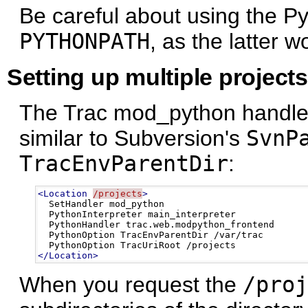
Be careful about using the P
PYTHONPATH
, as the latter w
Setting up multiple projects
The Trac mod_python handler 
similar to Subversion's
SvnP
TracEnvParentDir
:
<Location
/projects
>
  SetHandler mod_python

  PythonInterpreter main_interpreter

  PythonHandler trac.web.modpython_frontend 

  PythonOption TracEnvParentDir /var/trac

</Location>
When you request the
/proj