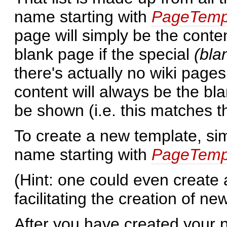
name starting with
PageTemp
page will simply be the conte
blank page if the special
(bla
there's actually no wiki pages 
content will always be the bla
be shown (i.e. this matches 
To create a new template, si
name starting with
PageTemp
(Hint: one could even create
facilitating the creation of ne
After you have created your 