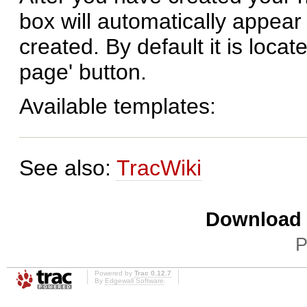
box will automatically appear
created. By default it is locat
page' button.
Available templates:
See also:
TracWiki
Download i
P
Powered by
Trac 0.12.7
By
Edgewall Software
.