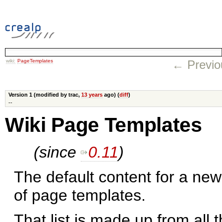
wiki:
PageTemplates
← Previo
Version 1 (modified by trac,
13 years
ago) (
diff
)
--
Wiki Page Templates
(since
0.11
)
The default content for a new
of page templates.
That list is made up from all 