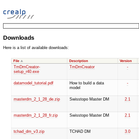
Downloads
Here is a list of available downloads:
File
Description
Version
TmDmCreator-
TmDmCreator
-
setup_r40.exe
datamodel_tutorial.pdf
How to build a data
-
model
masterdm_2_1_28_de.zip
Swisstopo Master DM
2.1
masterdm_2_1_28_fr.zip
Swisstopo Master DM
2.1
tchad_dm_v3.zip
TCHAD DM
3.0