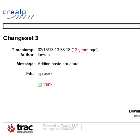
Changeset 3
Timestamp:
02/15/13 13:53:18 (
13 years
ago)
Author:
lucsch
Message:
Adding basic structure
File:
1 added
trunk
Downl
Unifi
Powered by
Trac 0.12.7
By
Edgewall Software
.