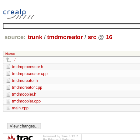
source:
trunk
/
tmdmcreator
/
src
@
16
Name
../
tmdmprocessor.h
tmdmprocessor.cpp
tmdmcreator.h
tmdmcreator.cpp
tmdmcopier.h
tmdmcopier.cpp
main.cpp
Powered by
Trac 0.12.7
By
Edgewall Software
.