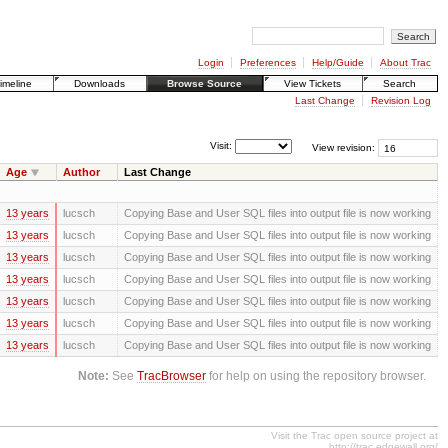
Login
Preferences
Help/Guide
About Trac
imeline
Downloads
Browse Source
View Tickets
Search
Last Change
Revision Log
Visit:
View revision:
Age
Author
Last Change
13 years
lucsch
Copying Base and User SQL files into output file is now working
13 years
lucsch
Copying Base and User SQL files into output file is now working
13 years
lucsch
Copying Base and User SQL files into output file is now working
13 years
lucsch
Copying Base and User SQL files into output file is now working
13 years
lucsch
Copying Base and User SQL files into output file is now working
13 years
lucsch
Copying Base and User SQL files into output file is now working
13 years
lucsch
Copying Base and User SQL files into output file is now working
Note:
See
TracBrowser
for help on using the repository browser.
Visit the Trac open source project at
http://trac.edgewall.org/