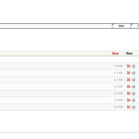
Wiki
T
Size
Rev
16
1.8 KB
16
1.5 KB
16
1.7 KB
16
3.2 KB
16
1.4 KB
16
1.9 KB
16
4.0 KB