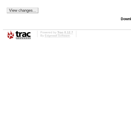
Downl
Powered by
Trac 0.12.7
By
Edgewall Software
.