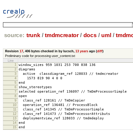
source:
trunk
/
tmdmcreator
/
docs
/
uml
/
tmdmc
Revision
17
,
406 bytes
checked in by lucsch,
13 years
ago (
diff
)
Preliminary code for processing user_content.txt
Line
1
window_sizes 959 1031 253 700 838 136
2
diagrams
3
active classdiagram_ref 128033 // tmdmcreator
4
1573 819 90 4 0 0
5
end
6
show_stereotypes
7
selected operation_ref 136097 // TmDmProcessorSimple
8
open
9
class_ref 128161 // TmDmCopier
10
operation_ref 136481 // ProcessBlock
11
class_ref 141345 // TmDmProcessorSimple
12
class_ref 141473 // TmDmProcessorAttributs
13
deploymentview_ref 128033 // tmdmdeploy
14
end
15
end