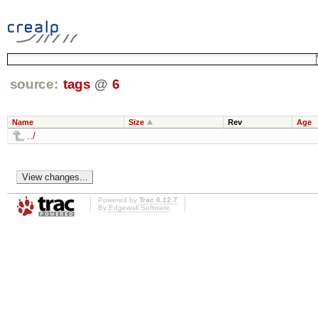
source:
tags
@
6
Name
Size
Rev
Age
../
Powered by
Trac 0.12.7
By
Edgewall Software
.