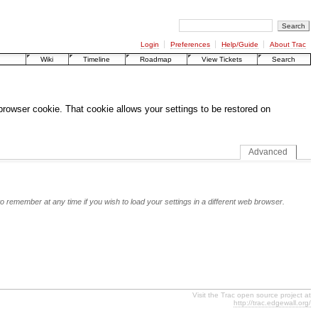
Login
Preferences
Help/Guide
About Trac
Wiki
Timeline
Roadmap
View Tickets
Search
 browser cookie. That cookie allows your settings to be restored on
Advanced
o remember at any time if you wish to load your settings in a different web browser.
Visit the Trac open source project at
http://trac.edgewall.org/