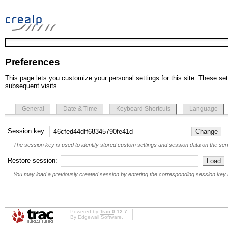
Preferences
This page lets you customize your personal settings for this site. These set
subsequent visits.
General
Date & Time
Keyboard Shortcuts
Language
Session key:
The session key is used to identify stored custom settings and session data on the serv
Restore session:
You may load a previously created session by entering the corresponding session key 
Powered by
Trac 0.12.7
By
Edgewall Software
.