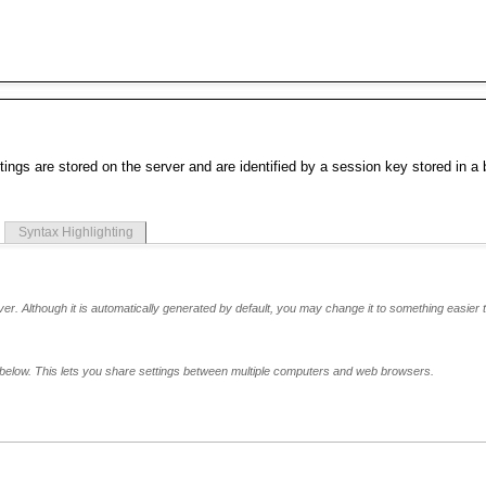
tings are stored on the server and are identified by a session key stored in a
Syntax Highlighting
er. Although it is automatically generated by default, you may change it to something easier t
below. This lets you share settings between multiple computers and web browsers.