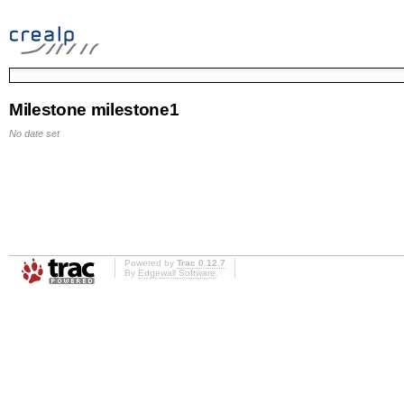
Milestone milestone1
No date set
Powered by
Trac 0.12.7
By
Edgewall Software
.